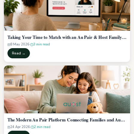
Taking Your Time to Match with an Au Pair & Host Family…
8 May 2026
3 min read
Read →
The Modern Au Pair Platform Connecting Families and Au…
24 Apr 2026
2 min read