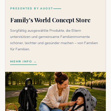
PRESENTED BY AUOST
Family's World Concept Store
Sorgfältig ausgewählte Produkte, die Eltern
unterstützen und gemeinsame Familienmomente
schöner, leichter und gesünder machen – von Familien
für Familien.
MEHR INFO →