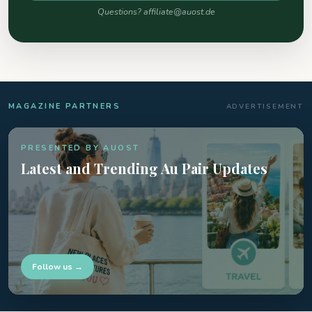
Questions? affiliate@auost.de
MAGAZINE PARTNERS
ADVERTISEMENT
PRESENTED BY AUOST
Latest and Trending Au Pair Updates
Follow us →