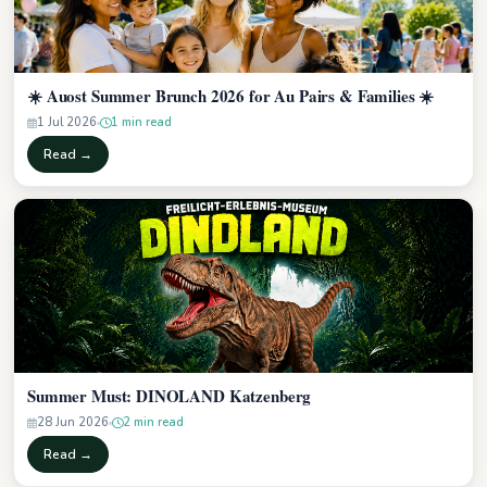
☀️ Auost Summer Brunch 2026 for Au Pairs & Families ☀️
1 Jul 2026
1 min read
Read →
Summer Must: DINOLAND Katzenberg
28 Jun 2026
2 min read
Read →