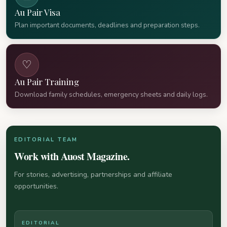
Au Pair Visa
Plan important documents, deadlines and preparation steps.
♡
Au Pair Training
Download family schedules, emergency sheets and daily logs.
EDITORIAL TEAM
Work with Auost Magazine.
For stories, advertising, partnerships and affiliate
opportunities.
EDITORIAL