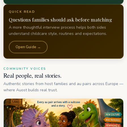
QUICK READ
Questions families should ask before matching
A more thoughtful interview process helps both sides
understand childcare style, routines and expectations.
Open Guide →
COMMUNITY VOICES
Real people, real stories.
Authentic stories from host families and au pairs across Europe —
where Auost builds real trust.