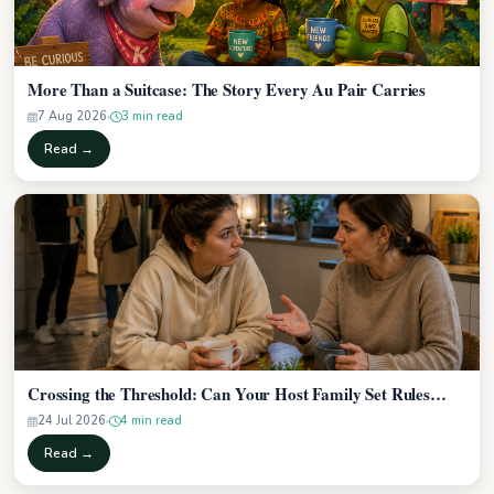
More Than a Suitcase: The Story Every Au Pair Carries
7 Aug 2026
3 min read
Read →
Crossing the Threshold: Can Your Host Family Set Rules…
24 Jul 2026
4 min read
Read →