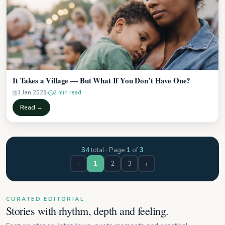
It Takes a Village — But What If You Don’t Have One?
3 Jan 2026
2 min read
Read →
34
total · Page
1
of
3
‹
2
3
›
1
CURATED EDITORIAL
Stories with rhythm, depth and feeling.