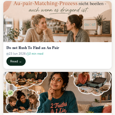
Do not Rush To Find an Au Pair
23 Jun 2026
3 min read
Read →