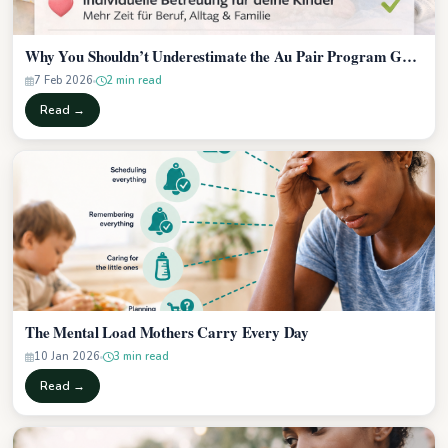
Why You Shouldn’t Underestimate the Au Pair Program Gui…
7 Feb 2026
2 min read
Read →
The Mental Load Mothers Carry Every Day
10 Jan 2026
3 min read
Read →