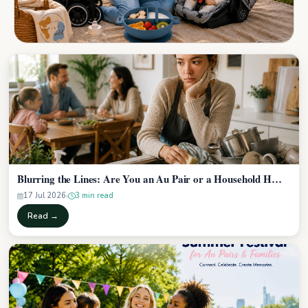
Blurring the Lines: Are You an Au Pair or a Household H…
17 Jul 2026
3 min read
Read →