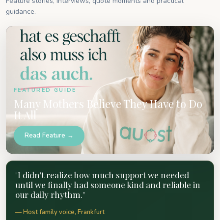
Feature stories, interviews, quote moments and practical
guidance.
FEATURED GUIDE
Many Mothers Believe They Have to Do
It All
Read Feature →
"I didn't realize how much support we needed
until we finally had someone kind and reliable in
our daily rhythm."
— Host family voice, Frankfurt