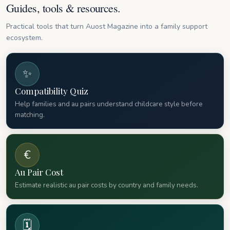
Guides, tools & resources.
Practical tools that turn Auost Magazine into a family support
ecosystem.
✨
Compatibility Quiz
Help families and au pairs understand childcare style before
matching.
€
Au Pair Cost
Estimate realistic au pair costs by country and family needs.
🗓