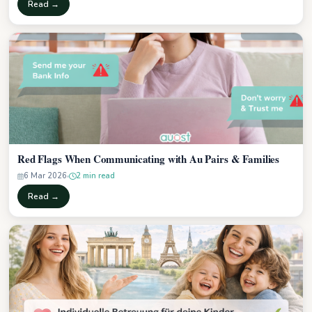
Read →
Red Flags When Communicating with Au Pairs & Families
6 Mar 2026
2 min read
Read →