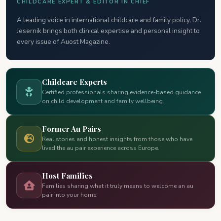
CHILDCARE EXPERT & EDITOR IN CHIEF
A leading voice in international childcare and family policy, Dr.
Jesernik brings both clinical expertise and personal insight to
every issue of Auost Magazine.
Childcare Experts
Certified professionals sharing evidence-based guidance
on child development and family wellbeing.
Former Au Pairs
Real stories and honest insights from those who have
lived the au pair experience across Europe.
Host Families
Families sharing what it truly means to welcome an au
pair into your home.