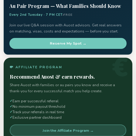
Au Pair Program — What Families Should Know
Every 2nd Tuesday · 7 PM CET
FREE
Join our live Q&A session with Auost advisors. Get real answers
on matching, visas, costs and expectations — before you start.
Reserve My Spot →
💸 AFFILIATE PROGRAM
Recommend Auost & earn rewards.
Share Auost with families or au pairs you know and receive a
thank-you for every successful match you help create.
Earn per successful referral
No minimum payout threshold
Track your referrals in real time
Exclusive partner dashboard
Join the Affiliate Program →