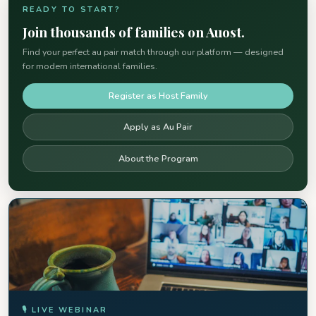
READY TO START?
Join thousands of families on Auost.
Find your perfect au pair match through our platform — designed
for modern international families.
Register as Host Family
Apply as Au Pair
About the Program
🎙 LIVE WEBINAR