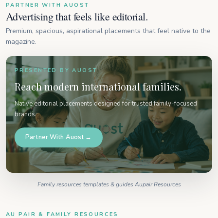
PARTNER WITH AUOST
Advertising that feels like editorial.
Premium, spacious, aspirational placements that feel native to the
magazine.
PRESENTED BY AUOST
Reach modern international families.
Native editorial placements designed for trusted family-focused
brands.
Partner With Auost →
Family resources templates & guides Aupair Resources
AU PAIR & FAMILY RESOURCES