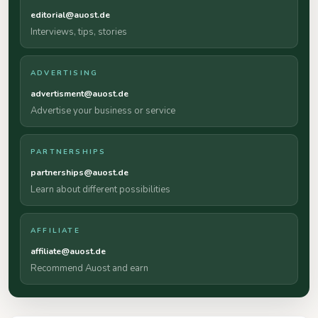
editorial@auost.de
Interviews, tips, stories
ADVERTISING
advertisment@auost.de
Advertise your business or service
PARTNERSHIPS
partnerships@auost.de
Learn about different possibilities
AFFILIATE
affiliate@auost.de
Recommend Auost and earn