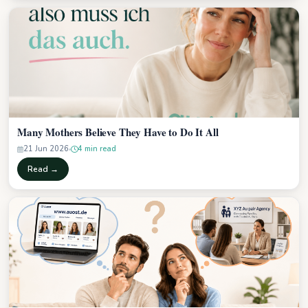
Many Mothers Believe They Have to Do It All
21 Jun 2026
4 min read
Read →