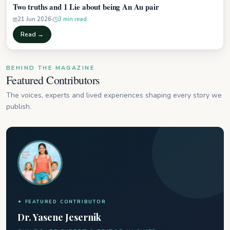
Two truths and 1 Lie about being An Au pair
21 Jun 2026
3 min read
Read →
BEHIND THE MAGAZINE
Featured Contributors
The voices, experts and lived experiences shaping every story we
publish.
✦ FEATURED CONTRIBUTOR
Dr. Yasene Jesernik