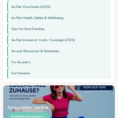
Au Pair Visa Guide (2025)
Au Pair Health, Safety & Wellbeing
Tips for Host Families
Au Pair Insurance: Costs, Coverage (2025)
Au-pair Resources & Templates
For Au pair's
For Families
ADVERTISEMENT
Epoxa Online Auction
Produkte anschauen →