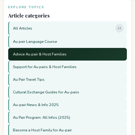
EXPLORE TOPICS
Article categories
All Articles
34
Au pair Language Course
Advice Au pair & Host Families
Support for Au pairs & Host Families
Au Pair Travel Tips
Cultural Exchange Guides for Au-pairs
Au-pair News & Info 2025
Au Pair Program: All Infos (2025)
Become a Host Family for Au-pair