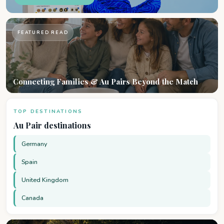
FEATURED READ
Connecting Families & Au Pairs Beyond the Match
TOP DESTINATIONS
Au Pair destinations
Germany
Spain
United Kingdom
Canada