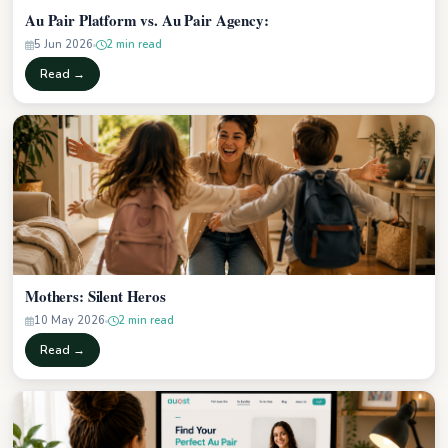
Au Pair Platform vs. Au Pair Agency:
5 Jun 2026
2 min read
Read →
Mothers: Silent Heros
10 May 2026
2 min read
Read →