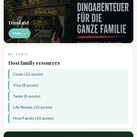
ADVERTISEMENT
Dinoland
Mehr →
BY TOPIC
Host family resources
Costs (12 posts)
Visa (8 posts)
Tasks (5 posts)
Life Stories (15 posts)
Host Family (10 posts)