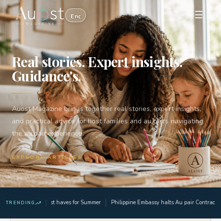
☰
Real stories. Expert insights.
Guidance's.
Auost Magazine brings together real stories, expert insights,
and practical advice for host families and au pairs navigating
the au pair experience.
EXPLORE ARTICLES →
3 Must haves for Summer
Philippine Embassy halts Au pair Contract ap
TRENDING