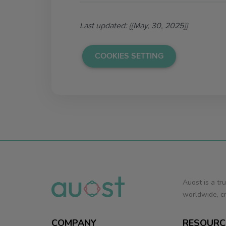
Last updated: {{May, 30, 2025}}
COOKIES SETTING
Auost is a tr
worldwide, cr
COMPANY
RESOURC