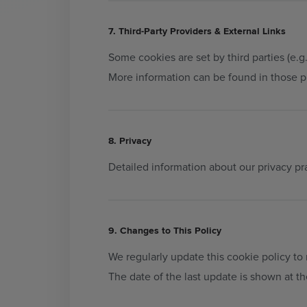
7. Third-Party Providers & External Links
Some cookies are set by third parties (e.g.,
More information can be found in those pr
8. Privacy
Detailed information about our privacy pr
9. Changes to This Policy
We regularly update this cookie policy to 
The date of the last update is shown at t