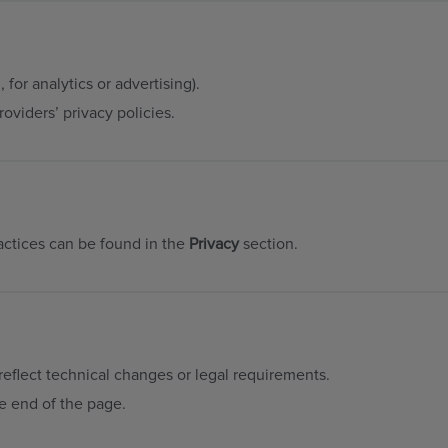
 for analytics or advertising).
oviders’ privacy policies.
actices can be found in the
Privacy
section.
reflect technical changes or legal requirements.
he end of the page.