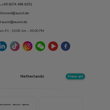
+49 6074 486 6351
knowit@auost.de
auost@auost.de
on-Fri : 10:00 Am - 05:00 PM
Netherlands
View all