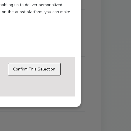
nabling us to deliver personalized
s on the auost platform, you can make
ons like login, language selection, and
Confirm This Selection
.