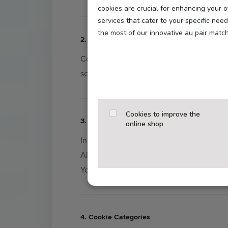
cookies are crucial for enhancing your 
services that cater to your specific ne
the most of our innovative au pair matc
2. What Are Cookies?
Cookies are small text files stored on you
security, as well as enhanced features lik
Cookies to improve the
3. Your Consent (Opt-In)
online shop
In compliance with the
GDPR
and
TTDSG
All other cookies (functional, statistics, 
You can change or withdraw your decision 
4. Cookie Categories