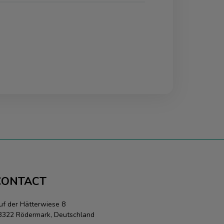
CONTACT
uf der Hätterwiese 8
3322 Rödermark, Deutschland