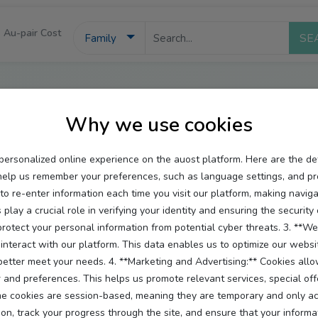
Au-pair Cost
Family
Auost Cookie Policy
Why we use cookies
personalized online experience on the auost platform. Here are the d
help us remember your preferences, such as language settings, and pr
 re-enter information each time you visit our platform, making navigat
 play a crucial role in verifying your identity and ensuring the securit
otect your personal information from potential cyber threats. 3. **Web
interact with our platform. This data enables us to optimize our websi
 better meet your needs. 4. **Marketing and Advertising:** Cookies all
arency. Cookies and similar technologies help us provide you with
and preferences. This helps us promote relevant services, special off
 cookies are session-based, meaning they are temporary and only activ
ies we use, why we use them, and how you can manage or withdr
on, track your progress through the site, and ensure that your informat