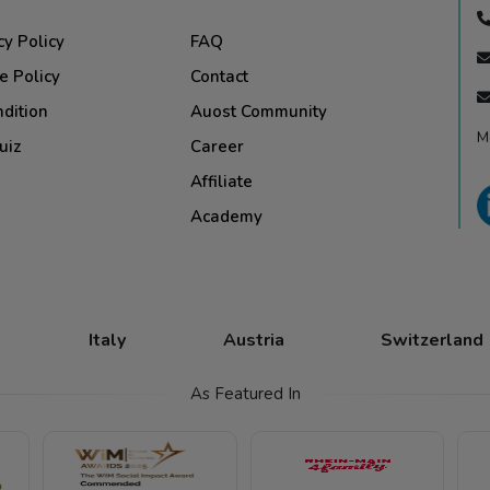
cy Policy
FAQ
e Policy
Contact
dition
Auost Community
M
uiz
Career
Affiliate
Academy
Italy
Austria
Switzerland
As Featured In