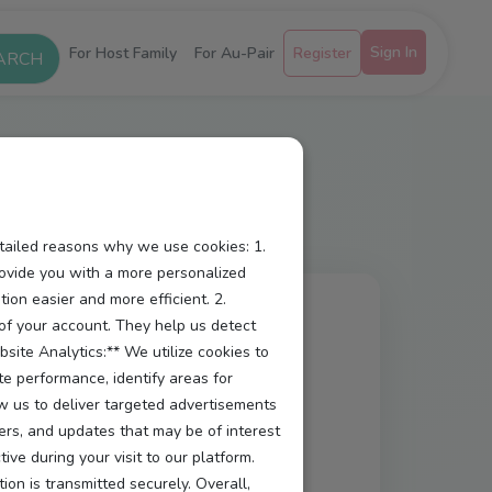
Sign In
For Host Family
For Au-Pair
Register
etailed reasons why we use cookies: 1.
ovide you with a more personalized
ion easier and more efficient. 2.
y of your account. They help us detect
site Analytics:** We utilize cookies to
te performance, identify areas for
ow us to deliver targeted advertisements
 a secure, user-friendly, and
ers, and updates that may be of interest
e during your visit to our platform.
aw your consent.
ion is transmitted securely. Overall,