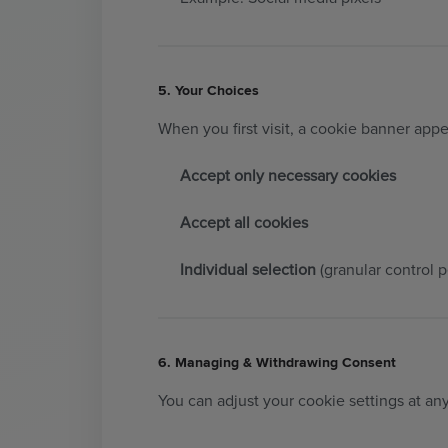
5. Your Choices
When you first visit, a cookie banner appe
Accept only necessary cookies
Accept all cookies
Individual selection
(granular control p
6. Managing & Withdrawing Consent
You can adjust your cookie settings at an