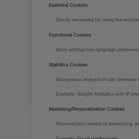
Essential Cookies
Strictly necessary for using the website
Functional Cookies
Store settings like language preferenc
Statistics Cookies
Anonymous analysis of user behavior 
Example: Google Analytics with IP an
Marketing/Personalization Cookies
Personalized content or advertising, po
Example: Social media pixels