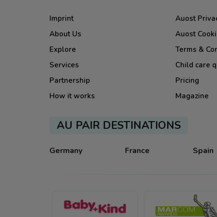
Imprint
Auost Priva
About Us
Auost Cooki
Explore
Terms & Con
Services
Child care q
Partnership
Pricing
How it works
Magazine
AU PAIR DESTINATIONS
Germany
France
Spain