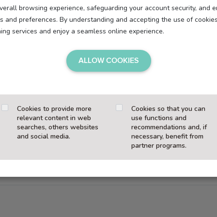
overall browsing experience, safeguarding your account security, and e
eds and preferences. By understanding and accepting the use of cookie
hing services and enjoy a seamless online experience.
r device when you visit our website. They enable essential functi
ALLOW COOKIES
e personalized content and statistical analysis.
Cookies to provide more
Cookies so that you can
relevant content in web
use functions and
searches, others websites
recommendations and, if
, we only set
technically necessary cookies
without your consent
and social media.
necessary, benefit from
partner programs.
marketing) are
activated only after your explicit consent
.
at any time—without limiting your access to the site.