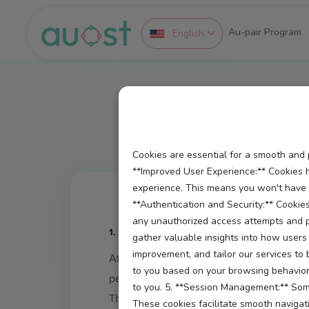
Au-pair Program
English
Cookies are essential for a smooth and 
**Improved User Experience:** Cookies 
experience. This means you won't have to
**Authentication and Security:** Cookies
any unauthorized access attempts and pr
1. Introduction
gather valuable insights into how users 
improvement, and tailor our services to
At
Auost.de
, we value privacy and transp
to you based on your browsing behavior 
personalized platform.
to you. 5. **Session Management:** Some
This policy explains what types of cook
These cookies facilitate smooth navigati