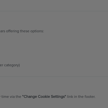
ars offering these options:
er category)
y time via the
"Change Cookie Settings"
link in the footer.