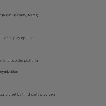
 (login, security, forms)
es or display options
to improve the platform
onymization
ssibly set by third-party providers