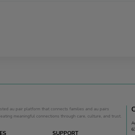
usted au pair platform that connects families and au pairs
eating meaningful connections through care, culture, and trust.
A
6
ES
SUPPORT