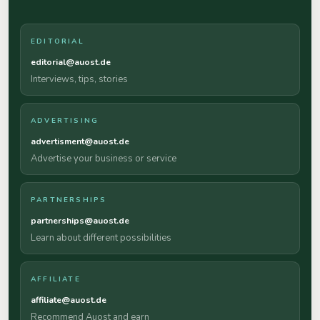
EDITORIAL
editorial@auost.de
Interviews, tips, stories
ADVERTISING
advertisment@auost.de
Advertise your business or service
PARTNERSHIPS
partnerships@auost.de
Learn about different possibilities
AFFILIATE
affiliate@auost.de
Recommend Auost and earn