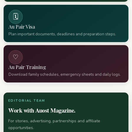
🗓
Au Pair Visa
Plan important documents, deadlines and preparation steps.
♡
Au Pair Training
Download family schedules, emergency sheets and daily logs.
EDITORIAL TEAM
Work with Auost Magazine.
For stories, advertising, partnerships and affiliate
opportunities.