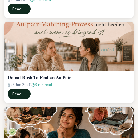
Read →
Do not Rush To Find an Au Pair
23 Jun 2026
3 min read
Read →