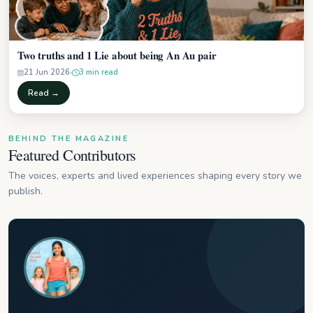
Two truths and 1 Lie about being An Au pair
21 Jun 2026
3 min read
Read →
BEHIND THE MAGAZINE
Featured Contributors
The voices, experts and lived experiences shaping every story we
publish.