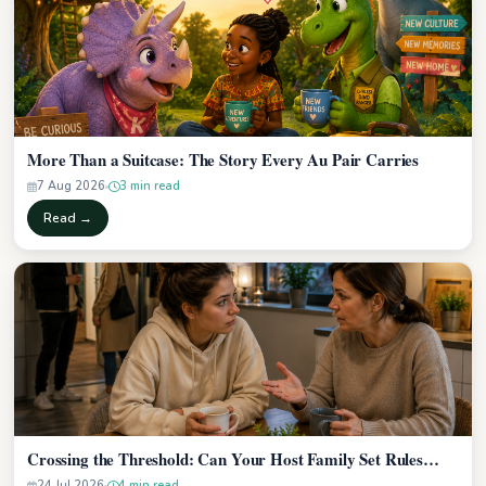
More Than a Suitcase: The Story Every Au Pair Carries
7 Aug 2026
3 min read
Read →
Crossing the Threshold: Can Your Host Family Set Rules…
24 Jul 2026
4 min read