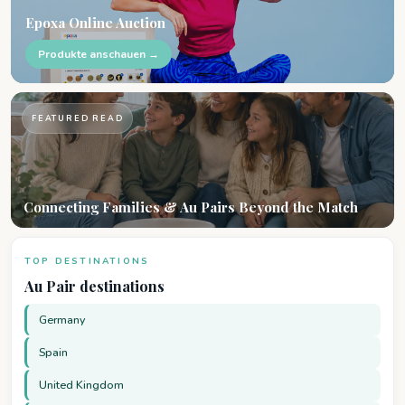
Epoxa Online Auction
Produkte anschauen →
FEATURED READ
Connecting Families & Au Pairs Beyond the Match
TOP DESTINATIONS
Au Pair destinations
Germany
Spain
United Kingdom