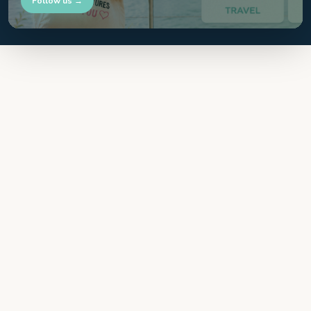
Follow us →