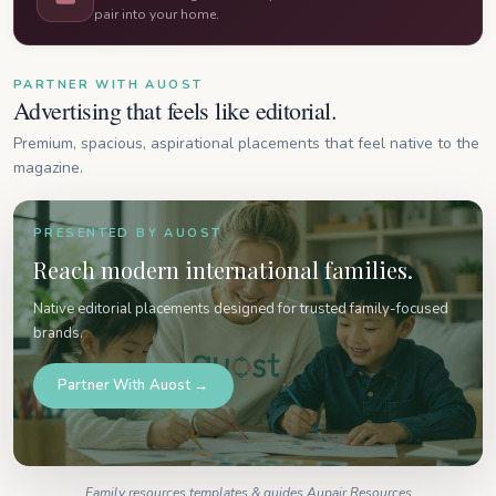
pair into your home.
PARTNER WITH AUOST
Advertising that feels like editorial.
Premium, spacious, aspirational placements that feel native to the
magazine.
PRESENTED BY AUOST
Reach modern international families.
Native editorial placements designed for trusted family-focused
brands.
Partner With Auost →
Family resources templates & guides Aupair Resources