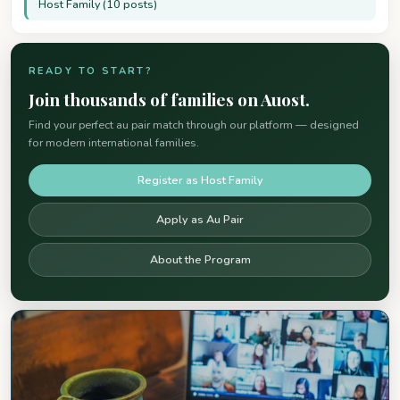
Host Family (10 posts)
READY TO START?
Join thousands of families on Auost.
Find your perfect au pair match through our platform — designed
for modern international families.
Register as Host Family
Apply as Au Pair
About the Program