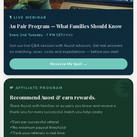
🎙 LIVE WEBINAR
Au Pair Program — What Families Should Know
Every 2nd Tuesday · 7 PM CET
FREE
Join our live Q&A session with Auost advisors. Get real answers
on matching, visas, costs and expectations — before you start.
Reserve My Spot →
💸 AFFILIATE PROGRAM
Recommend Auost & earn rewards.
Share Auost with families or au pairs you know and receive a
thank-you for every successful match you help create.
Earn per successful referral
No minimum payout threshold
Track your referrals in real time