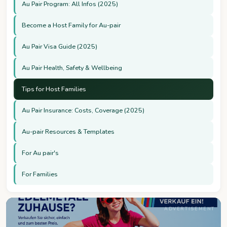
Au Pair Program: All Infos (2025)
Become a Host Family for Au-pair
Au Pair Visa Guide (2025)
Au Pair Health, Safety & Wellbeing
Tips for Host Families
Au Pair Insurance: Costs, Coverage (2025)
Au-pair Resources & Templates
For Au pair's
For Families
ADVERTISEMENT