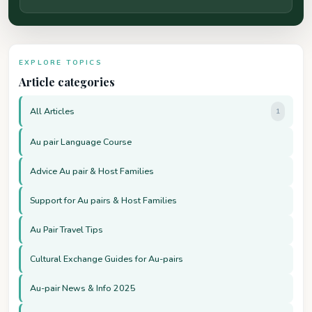
EXPLORE TOPICS
Article categories
All Articles
1
Au pair Language Course
Advice Au pair & Host Families
Support for Au pairs & Host Families
Au Pair Travel Tips
Cultural Exchange Guides for Au-pairs
Au-pair News & Info 2025