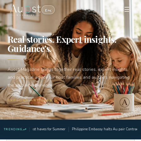
☰
Real stories. Expert insights.
Guidance's.
Auost Magazine brings together real stories, expert insights,
and practical advice for host families and au pairs navigating
the au pair experience.
EXPLORE ARTICLES →
3 Must haves for Summer
Philippine Embassy halts Au pair Contract a
TRENDING