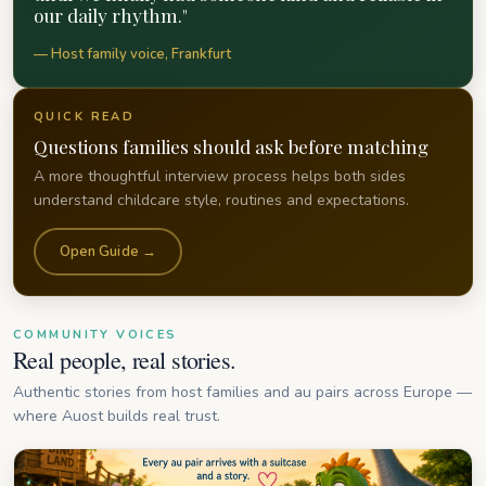
our daily rhythm."
— Host family voice, Frankfurt
QUICK READ
Questions families should ask before matching
A more thoughtful interview process helps both sides
understand childcare style, routines and expectations.
Open Guide →
COMMUNITY VOICES
Real people, real stories.
Authentic stories from host families and au pairs across Europe —
where Auost builds real trust.