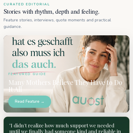
CURATED EDITORIAL
Stories with rhythm, depth and feeling.
Feature stories, interviews, quote moments and practical
guidance.
FEATURED GUIDE
Many Mothers Believe They Have to Do
It All
Read Feature →
"I didn't realize how much support we needed
until we finally had someone kind and reliable in