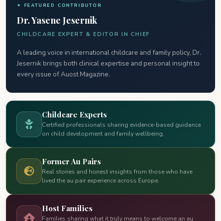
✦ FEATURED CONTRIBUTOR
Dr. Yasene Jesernik
CHILDCARE EXPERT & EDITOR IN CHIEF
A leading voice in international childcare and family policy, Dr.
Jesernik brings both clinical expertise and personal insight to
every issue of Auost Magazine.
Childcare Experts
Certified professionals sharing evidence-based guidance
on child development and family wellbeing.
Former Au Pairs
Real stories and honest insights from those who have
lived the au pair experience across Europe.
Host Families
Families sharing what it truly means to welcome an au