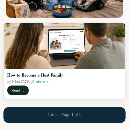
How to Become a Host Family
12 Jun 2026
2 min read
Read →
1
total · Page
1
of
1