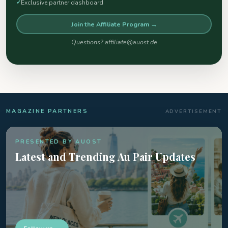
Exclusive partner dashboard
Join the Affiliate Program →
Questions? affiliate@auost.de
MAGAZINE PARTNERS
ADVERTISEMENT
PRESENTED BY AUOST
Latest and Trending Au Pair Updates