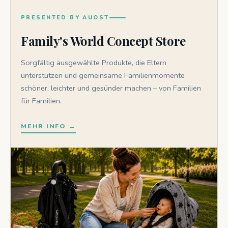
PRESENTED BY AUOST
Family's World Concept Store
Sorgfältig ausgewählte Produkte, die Eltern
unterstützen und gemeinsame Familienmomente
schöner, leichter und gesünder machen – von Familien
für Familien.
MEHR INFO →