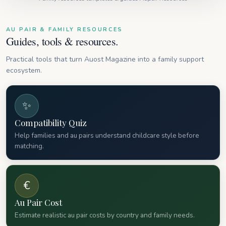
AU PAIR & FAMILY RESOURCES
Guides, tools & resources.
Practical tools that turn Auost Magazine into a family support
ecosystem.
✨
Compatibility Quiz
Help families and au pairs understand childcare style before
matching.
€
Au Pair Cost
Estimate realistic au pair costs by country and family needs.