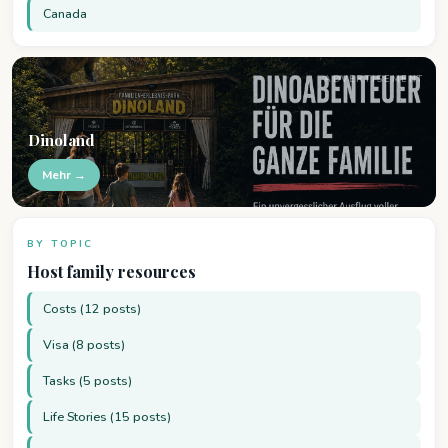
Canada
ADVERTISEMENT
Dinoland
Mehr →
BY TOPIC
Host family resources
Costs (12 posts)
Visa (8 posts)
Tasks (5 posts)
Life Stories (15 posts)