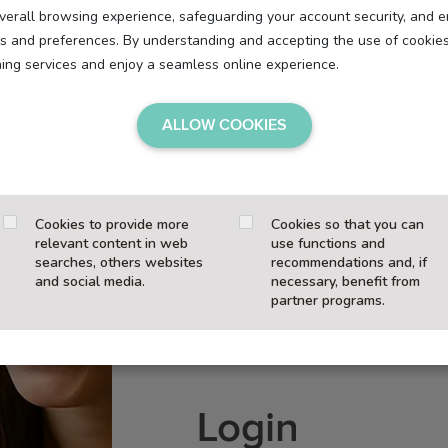
overall browsing experience, safeguarding your account security, and e
eds and preferences. By understanding and accepting the use of cookie
hing services and enjoy a seamless online experience.
ALLOW COOKIES
Cookies to provide more
Cookies so that you can
relevant content in web
use functions and
searches, others websites
recommendations and, if
and social media.
necessary, benefit from
partner programs.
Login