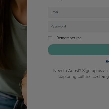
Remember Me
R
New to Auost? Sign up as an 
exploring cultural exchang