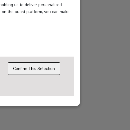
nabling us to deliver personalized
s on the auost platform, you can make
Confirm This Selection