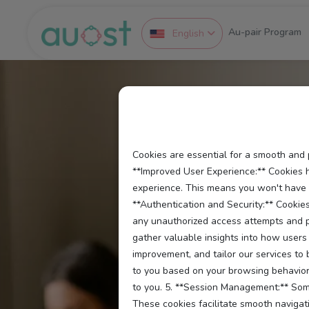
Au-pair Program
English
Cookies are essential for a smooth and 
**Improved User Experience:** Cookies 
experience. This means you won't have to
**Authentication and Security:** Cookies
any unauthorized access attempts and pr
gather valuable insights into how users 
improvement, and tailor our services to
to you based on your browsing behavior 
to you. 5. **Session Management:** Some
These cookies facilitate smooth navigati