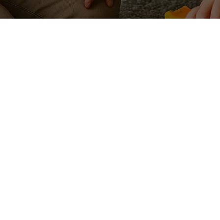
Auost is a tr
worldwide, cr
COMPANY
RESOURC
Imprint
Auost Priva
About Us
Auost Cooki
Explore
Terms & Con
Services
Child care q