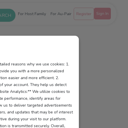
Sign In
For Host Family
For Au-Pair
Register
etailed reasons why we use cookies: 1.
ovide you with a more personalized
ion easier and more efficient. 2.
y of your account. They help us detect
site Analytics:** We utilize cookies to
te performance, identify areas for
ow us to deliver targeted advertisements
ers, and updates that may be of interest
e during your visit to our platform.
ion is transmitted securely. Overall,