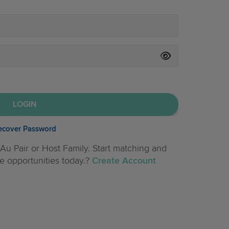
ecover Password
Au Pair or Host Family. Start matching and
e opportunities today.?
Create Account