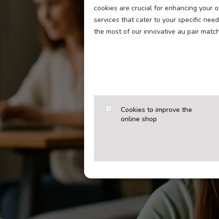
cookies are crucial for enhancing your 
services that cater to your specific ne
the most of our innovative au pair matc
Cookies to improve the
online shop