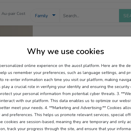
Au-pair Cost
Family
Why we use cookies
personalized online experience on the auost platform. Here are the d
help us remember your preferences, such as language settings, and pr
 re-enter information each time you visit our platform, making navigat
 play a crucial role in verifying your identity and ensuring the securit
otect your personal information from potential cyber threats. 3. **Web
interact with our platform. This data enables us to optimize our websi
 better meet your needs. 4. **Marketing and Advertising:** Cookies all
and preferences. This helps us promote relevant services, special off
 cookies are session-based, meaning they are temporary and only activ
on, track your progress through the site, and ensure that your informat