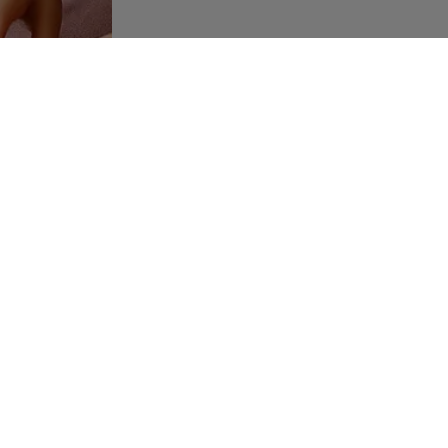
usted au pair platform that connects families and au pairs
eating meaningful connections through care, culture, and trust.
A
6
ES
SUPPORT
cy Policy
FAQ
e Policy
Contact
dition
Auost Community
M
uiz
Career