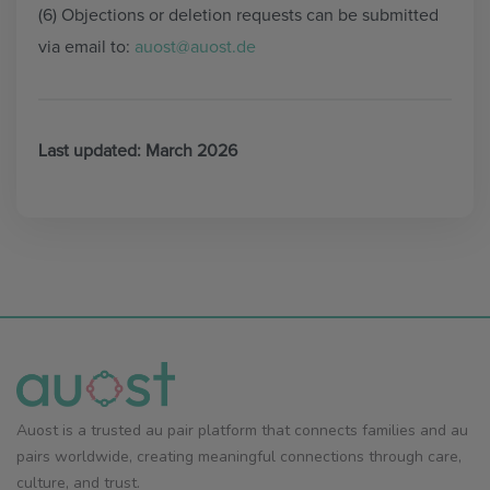
(6) Objections or deletion requests can be submitted
via email to:
auost@auost.de
Last updated: March 2026
Auost is a trusted au pair platform that connects families and au
pairs worldwide, creating meaningful connections through care,
culture, and trust.