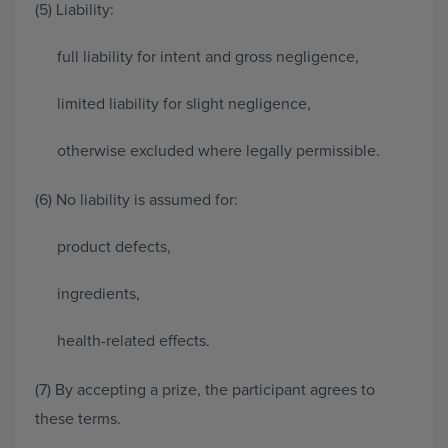
(5) Liability:
full liability for intent and gross negligence,
limited liability for slight negligence,
otherwise excluded where legally permissible.
(6) No liability is assumed for:
product defects,
ingredients,
health-related effects.
(7) By accepting a prize, the participant agrees to
these terms.