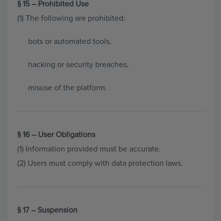
§ 15 – Prohibited Use
(1) The following are prohibited:
bots or automated tools,
hacking or security breaches,
misuse of the platform.
§ 16 – User Obligations
(1) Information provided must be accurate.
(2) Users must comply with data protection laws.
§ 17 – Suspension