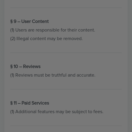
§ 9 – User Content
(1) Users are responsible for their content.
(2) Illegal content may be removed.
§ 10 – Reviews
(1) Reviews must be truthful and accurate.
§ 11 – Paid Services
(1) Additional features may be subject to fees.