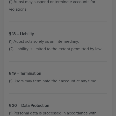
(1) Auost may suspend or terminate accounts for
violations.
§ 18 – Liability
(1) Auost acts solely as an intermediary.
(2) Liability is limited to the extent permitted by law.
§ 19 – Termination
(1) Users may terminate their account at any time.
§ 20 – Data Protection
(1) Personal data is processed in accordance with