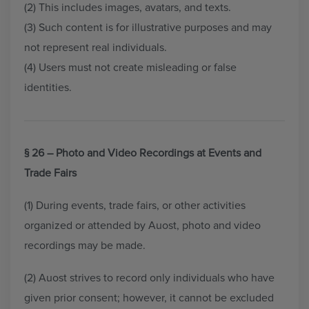
(2) This includes images, avatars, and texts.
(3) Such content is for illustrative purposes and may
not represent real individuals.
(4) Users must not create misleading or false
identities.
§ 26 – Photo and Video Recordings at Events and
Trade Fairs
(1) During events, trade fairs, or other activities
organized or attended by Auost, photo and video
recordings may be made.
(2) Auost strives to record only individuals who have
given prior consent; however, it cannot be excluded