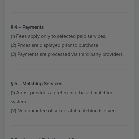
§ 4 – Payments
(1) Fees apply only to selected paid services.
(2) Prices are displayed prior to purchase.
(3) Payments are processed via third-party providers.
§ 5 – Matching Services
(1) Auost provides a preference-based matching
system.
(2) No guarantee of successful matching is given.