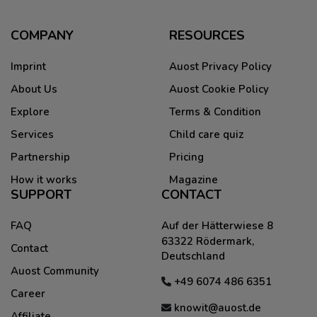
COMPANY
RESOURCES
Imprint
Auost Privacy Policy
About Us
Auost Cookie Policy
Explore
Terms & Condition
Services
Child care quiz
Partnership
Pricing
How it works
Magazine
SUPPORT
CONTACT
FAQ
Auf der Hätterwiese 8
63322 Rödermark,
Contact
Deutschland
Auost Community
+49 6074 486 6351
Career
knowit@auost.de
Affiliate