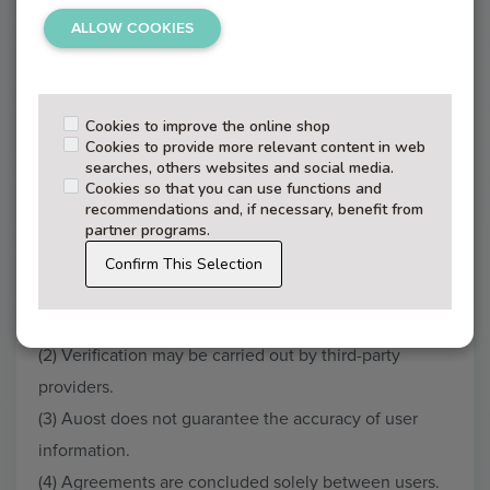
register.
ALLOW COOKIES
(3) A user agreement is formed upon successful
registration.
(4) Paid services constitute separate agreements.
Cookies to improve the online shop
Cookies to provide more relevant content in web
(5) Users must provide accurate and truthful
searches, others websites and social media.
Cookies so that you can use functions and
information.
recommendations and, if necessary, benefit from
partner programs.
Confirm This Selection
§ 3 – Verification
(1) Auost may conduct identity verification checks.
(2) Verification may be carried out by third-party
providers.
(3) Auost does not guarantee the accuracy of user
information.
(4) Agreements are concluded solely between users.