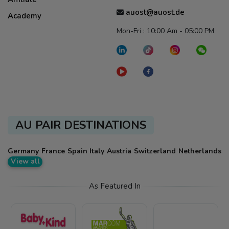
auost@auost.de
Academy
Mon-Fri : 10:00 Am - 05:00 PM
AU PAIR DESTINATIONS
Germany
France
Spain
Italy
Austria
Switzerland
Netherlands
View all
As Featured In