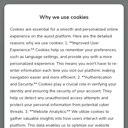
Terms & Condition
Why we use cookies
Cookies are essential for a smooth and personalized online
experience on the auost platform. Here are the detailed
reasons why we use cookies: 1. **Improved User
Experience:** Cookies help us remember your preferences,
Terms and Conditions (T&C) of Epoxa GmbH for the
such as language settings, and provide you with a more
Use of the Platform
www.auost.de
personalized experience. This means you won't have to re-
enter information each time you visit our platform, making
§ 1 – General
navigation easier and more efficient. 2. **Authentication
(1) The website
www.auost.de
(“Website”) is operated
and Security:** Cookies play a crucial role in verifying your
identity and ensuring the security of your account. They
by Epoxa GmbH, Auf der Hatterwiese 8, 63322
help us detect any unauthorized access attempts and
Rödermark, Germany (“Auost”).
protect your personal information from potential cyber
(2) Auost provides a digital platform for matching au
threats. 3. **Website Analytics:** We utilize cookies to
pairs and host families.
gather valuable insights into how users interact with our
platform. This data enables us to optimize our website
(3) The platform enables users to: