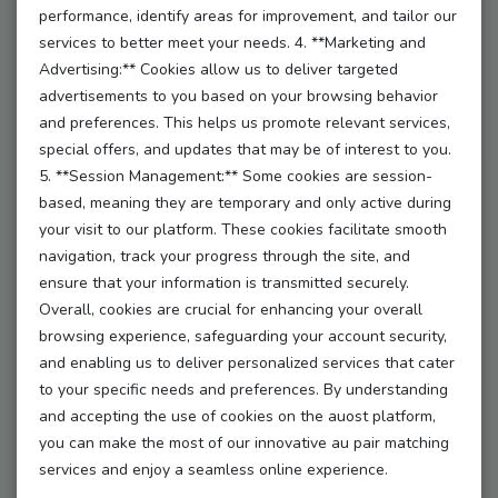
performance, identify areas for improvement, and tailor our
create profiles as an au pair or host family,
services to better meet your needs. 4. **Marketing and
Advertising:** Cookies allow us to deliver targeted
find suitable matches,
advertisements to you based on your browsing behavior
and preferences. This helps us promote relevant services,
communicate via an internal messaging system,
special offers, and updates that may be of interest to you.
5. **Session Management:** Some cookies are session-
access additional services and resources.
based, meaning they are temporary and only active during
your visit to our platform. These cookies facilitate smooth
(4) By using the platform, the user agrees to these
navigation, track your progress through the site, and
Terms and Conditions.
ensure that your information is transmitted securely.
(5) The platform may only be used for lawful au
Overall, cookies are crucial for enhancing your overall
pair arrangements.
browsing experience, safeguarding your account security,
and enabling us to deliver personalized services that cater
to your specific needs and preferences. By understanding
and accepting the use of cookies on the auost platform,
§ 2 – Registration and Contract Formation
you can make the most of our innovative au pair matching
(1) Use of the platform requires registration.
services and enjoy a seamless online experience.
(2) Only individuals aged 18 or older are eligible to