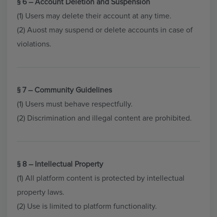
§ 6 – Account Deletion and Suspension
(1) Users may delete their account at any time.
(2) Auost may suspend or delete accounts in case of
violations.
§ 7 – Community Guidelines
(1) Users must behave respectfully.
(2) Discrimination and illegal content are prohibited.
§ 8 – Intellectual Property
(1) All platform content is protected by intellectual
property laws.
(2) Use is limited to platform functionality.