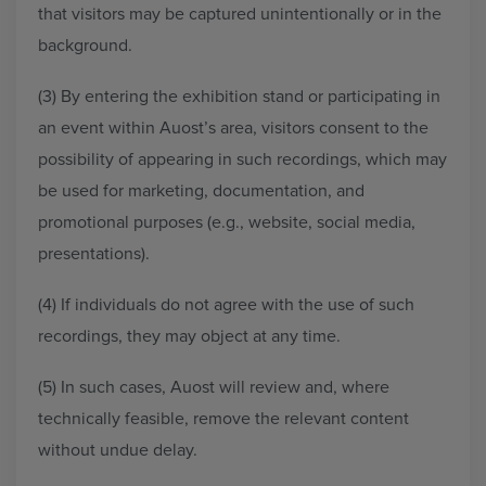
that visitors may be captured unintentionally or in the
background.
(3) By entering the exhibition stand or participating in
an event within Auost’s area, visitors consent to the
possibility of appearing in such recordings, which may
be used for marketing, documentation, and
promotional purposes (e.g., website, social media,
presentations).
(4) If individuals do not agree with the use of such
recordings, they may object at any time.
(5) In such cases, Auost will review and, where
technically feasible, remove the relevant content
without undue delay.