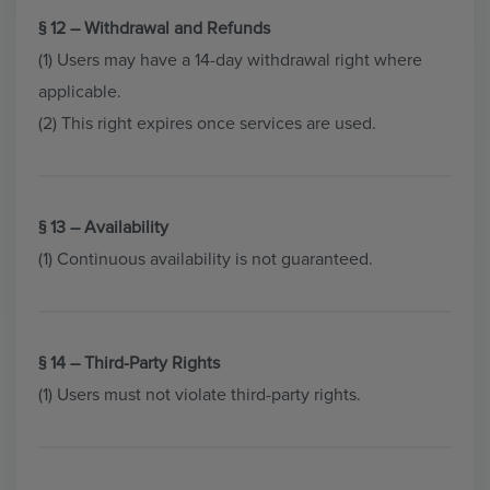
§ 12 – Withdrawal and Refunds
(1) Users may have a 14-day withdrawal right where
applicable.
(2) This right expires once services are used.
§ 13 – Availability
(1) Continuous availability is not guaranteed.
§ 14 – Third-Party Rights
(1) Users must not violate third-party rights.