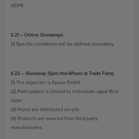
GDPR.
§ 21 – Online Giveaways
(1) Specific conditions will be defined separately.
§ 22 – Giveaway (Spin-the-Wheel at Trade Fairs)
(1) The organizer is Epoxa GmbH.
(2) Participation is limited to individuals aged 18 or
older.
(3) Prizes are distributed on-site.
(4) Products are sourced from third-party
manufacturers.