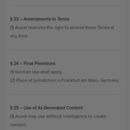
§ 23 – Amendments to Terms
(1) Auost reserves the right to amend these Terms at
any time.
§ 24 – Final Provisions
(1) German law shall apply.
(2) Place of jurisdiction is Frankfurt am Main, Germany.
§ 25 – Use of AI-Generated Content
(1) Auost may use artificial intelligence to create
content.