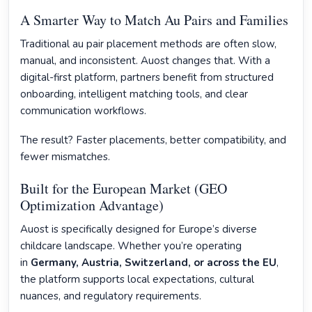
A Smarter Way to Match Au Pairs and Families
Traditional au pair placement methods are often slow,
manual, and inconsistent. Auost changes that. With a
digital-first platform, partners benefit from structured
onboarding, intelligent matching tools, and clear
communication workflows.
The result? Faster placements, better compatibility, and
fewer mismatches.
Built for the European Market (GEO
Optimization Advantage)
Auost is specifically designed for Europe’s diverse
childcare landscape. Whether you’re operating
in
Germany, Austria, Switzerland, or across the EU
,
the platform supports local expectations, cultural
nuances, and regulatory requirements.