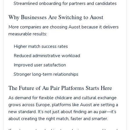
Streamlined onboarding for partners and candidates
Why Businesses Are Switching to Auost
More companies are choosing Auost because it delivers
measurable results:
Higher match success rates
Reduced administrative workload
Improved user satisfaction
Stronger long-term relationships
The Future of Au Pair Platforms Starts Here
As demand for flexible childcare and cultural exchange
grows across Europe, platforms like Auost are setting a
new standard. It’s not just about finding an au pair—it’s
about creating the right match, faster and smarter.