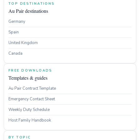
TOP DESTINATIONS
Au Pair destinations
Germany
Spain
United Kingdom
Canada
FREE DOWNLOADS
Templates & guides
Au Pair Contract Template
Emergency Contact Sheet
Weekly Duty Schedule
Host Family Handbook
BY TOPIC