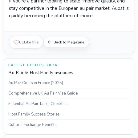
If you’re a partner looking to scale, improve quality, and
stay competitive in the European au pair market, Auost is
quickly becoming the platform of choice.
61
Like this
Back to Magazine
LATEST GUIDES 2026
Au Pair & Host Family resources
Au Pair Costs in France (2025)
Comprehensive UK Au Pair Visa Guide
Essential Au Pair Tasks Checklist
Host Family Success Stories
Cultural Exchange Benefits