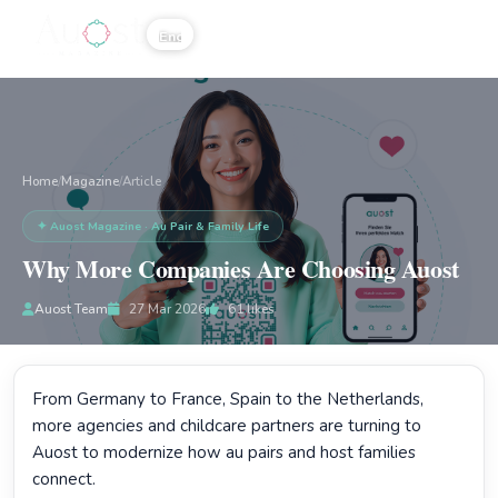
☰
Home
Magazine
/
/
Article
✦ Auost Magazine · Au Pair & Family Life
Why More Companies Are Choosing Auost
Auost Team
27 Mar 2026
61
likes
From Germany to France, Spain to the Netherlands,
more agencies and childcare partners are turning to
Auost to modernize how au pairs and host families
connect.