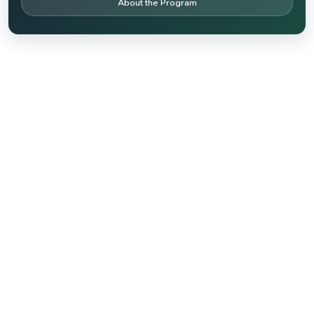
About the Program