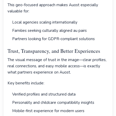
This geo-focused approach makes Auost especially
valuable for:
Local agencies scaling internationally
Families seeking culturally aligned au pairs
Partners looking for GDPR-compliant solutions
Trust, Transparency, and Better Experiences
The visual message of trust in the image—clear profiles,
real connections, and easy mobile access—is exactly
what partners experience on Auost.
Key benefits include:
Verified profiles and structured data
Personality and childcare compatibility insights
Mobile-first experience for modern users