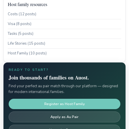
Host family resources
Costs (12 posts)
Visa (8 posts)
Tasks (5 posts)
Life Stories (15 posts)
Host Family (10 posts)
READY TO START?
Join thousands of families on Auost.
Find your perfect au pair match through our platform — designed
for modern international families.
Register as Host Family
Apply as Au Pair