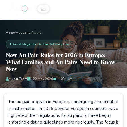
☰
Home
Magazine
/
/
Article
✦ Auost Magazine · Au Pair & Family Life
New Au Pair Rules for 2026 in Europe:
What Families and Au Pairs Need to Know
Now
Auost Team
22 May 2026
103
likes
The au pair program in Europe is undergoing a noticeable
transformation. In 2026, several European countries have
tightened their regulations for au pairs or have begun
enforcing existing guidelines more rigorously. The focus is