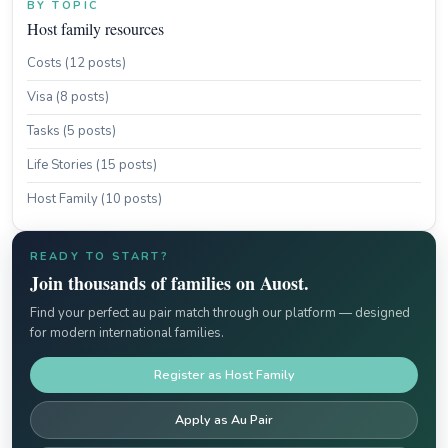
BY TOPIC
Host family resources
Costs (12 posts)
Visa (8 posts)
Tasks (5 posts)
Life Stories (15 posts)
Host Family (10 posts)
READY TO START?
Join thousands of families on Auost.
Find your perfect au pair match through our platform — designed
for modern international families.
Register as Host Family
Apply as Au Pair