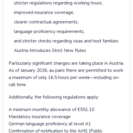
stricter regulations regarding working hours,
improved insurance coverage,
clearer contractual agreements,
language proficiency requirements,
and stricter checks regarding visas and host families.
Austria Introduces Strict New Rules
Particularly significant changes are taking place in Austria.
As of January 2026, au pairs there are permitted to work
a maximum of only 16.5 hours per week—including on-
call time.
Additionally, the following regulations apply:
A minimum monthly allowance of €551.10
Mandatory insurance coverage
German language proficiency at level A1
Confirmation of notification to the AMS (Public