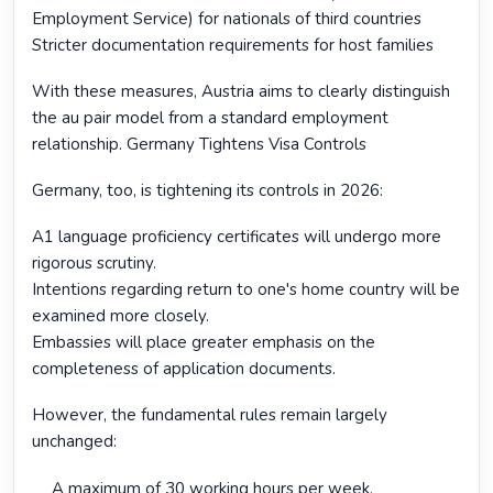
Employment Service) for nationals of third countries
Stricter documentation requirements for host families
With these measures, Austria aims to clearly distinguish
the au pair model from a standard employment
relationship. Germany Tightens Visa Controls
Germany, too, is tightening its controls in 2026:
A1 language proficiency certificates will undergo more
rigorous scrutiny.
Intentions regarding return to one's home country will be
examined more closely.
Embassies will place greater emphasis on the
completeness of application documents.
However, the fundamental rules remain largely
unchanged:
A maximum of 30 working hours per week.