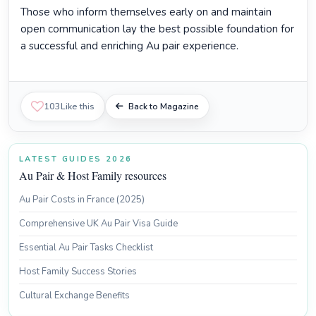
Those who inform themselves early on and maintain
open communication lay the best possible foundation for
a successful and enriching Au pair experience.
103
Like this
Back to Magazine
LATEST GUIDES 2026
Au Pair & Host Family resources
Au Pair Costs in France (2025)
Comprehensive UK Au Pair Visa Guide
Essential Au Pair Tasks Checklist
Host Family Success Stories
Cultural Exchange Benefits