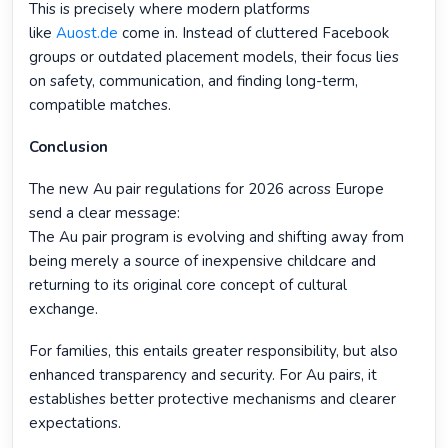
This is precisely where modern platforms
like
Auost.de
come in. Instead of cluttered Facebook
groups or outdated placement models, their focus lies
on safety, communication, and finding long-term,
compatible matches.
Conclusion
The new Au pair regulations for 2026 across Europe
send a clear message:
The Au pair program is evolving and shifting away from
being merely a source of inexpensive childcare and
returning to its original core concept of cultural
exchange.
For families, this entails greater responsibility, but also
enhanced transparency and security. For Au pairs, it
establishes better protective mechanisms and clearer
expectations.