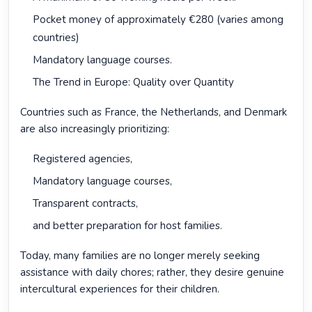
Pocket money of approximately €280 (varies among
countries)
Mandatory language courses.
The Trend in Europe: Quality over Quantity
Countries such as France, the Netherlands, and Denmark
are also increasingly prioritizing:
Registered agencies,
Mandatory language courses,
Transparent contracts,
and better preparation for host families.
Today, many families are no longer merely seeking
assistance with daily chores; rather, they desire genuine
intercultural experiences for their children.