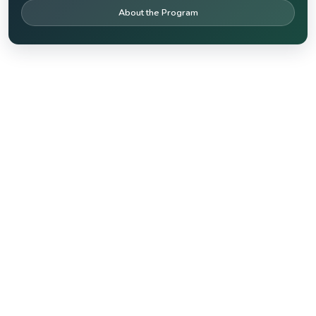
About the Program