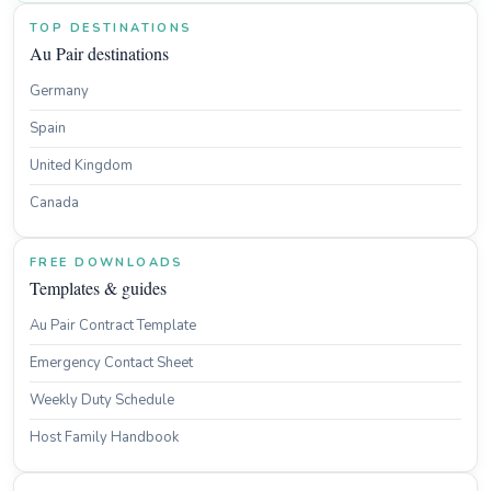
TOP DESTINATIONS
Au Pair destinations
Germany
Spain
United Kingdom
Canada
FREE DOWNLOADS
Templates & guides
Au Pair Contract Template
Emergency Contact Sheet
Weekly Duty Schedule
Host Family Handbook