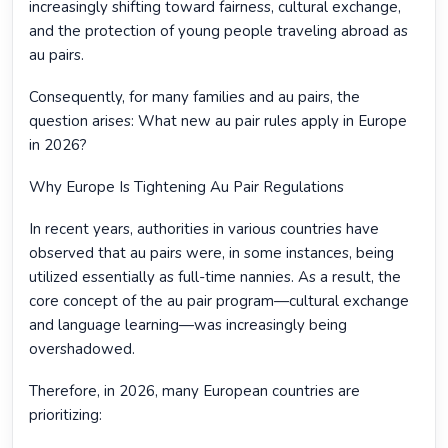
increasingly shifting toward fairness, cultural exchange,
and the protection of young people traveling abroad as
au pairs.
Consequently, for many families and au pairs, the
question arises: What new au pair rules apply in Europe
in 2026?
Why Europe Is Tightening Au Pair Regulations
In recent years, authorities in various countries have
observed that au pairs were, in some instances, being
utilized essentially as full-time nannies. As a result, the
core concept of the au pair program—cultural exchange
and language learning—was increasingly being
overshadowed.
Therefore, in 2026, many European countries are
prioritizing: