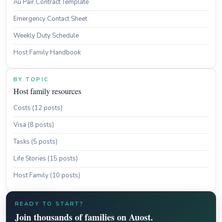
Au Pair Contract Template
Emergency Contact Sheet
Weekly Duty Schedule
Host Family Handbook
BY TOPIC
Host family resources
Costs (12 posts)
Visa (8 posts)
Tasks (5 posts)
Life Stories (15 posts)
Host Family (10 posts)
READY TO START?
Join thousands of families on Auost.