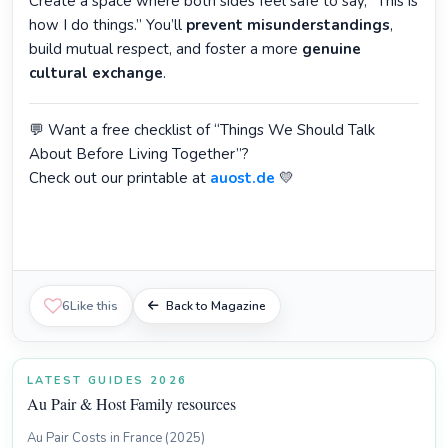
Create a space where both sides feel safe to say, “This is
how I do things.” You’ll
prevent misunderstandings
,
build mutual respect, and foster a more
genuine
cultural exchange
.
💬 Want a free checklist of “Things We Should Talk
About Before Living Together”?
Check out our printable at
auost.de
💛
6
Like this
Back to Magazine
LATEST GUIDES 2026
Au Pair & Host Family resources
Au Pair Costs in France (2025)