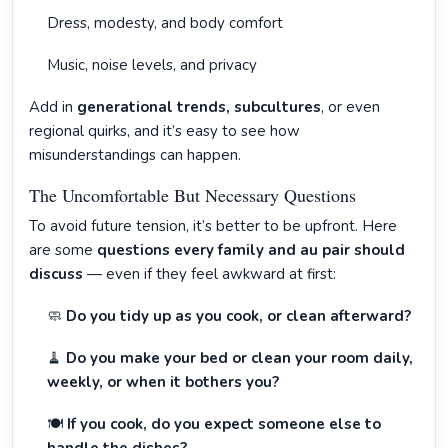
Dress, modesty, and body comfort
Music, noise levels, and privacy
Add in
generational trends, subcultures
, or even
regional quirks, and it’s easy to see how
misunderstandings can happen.
The Uncomfortable But Necessary Questions
To avoid future tension, it’s better to be upfront. Here
are some
questions every family and au pair should
discuss
— even if they feel awkward at first:
🧼
Do you tidy up as you cook, or clean afterward?
🧹
Do you make your bed or clean your room daily,
weekly, or when it bothers you?
🍽️
If you cook, do you expect someone else to