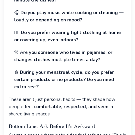
handle the dishes?
🎧
Do you play music while cooking or cleaning —
loudly or depending on mood?
🧍‍♀️
Do you prefer wearing light clothing at home
or covering up, even indoors?
👚
Are you someone who lives in pajamas, or
changes clothes multiple times a day?
🩸
During your menstrual cycle, do you prefer
certain products or no products? Do you need
extra rest?
These aren't just personal habits — they shape how
people feel
comfortable, respected, and seen
in
shared living spaces.
Bottom Line: Ask Before It’s Awkward