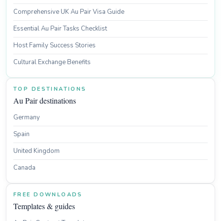
Comprehensive UK Au Pair Visa Guide
Essential Au Pair Tasks Checklist
Host Family Success Stories
Cultural Exchange Benefits
TOP DESTINATIONS
Au Pair destinations
Germany
Spain
United Kingdom
Canada
FREE DOWNLOADS
Templates & guides