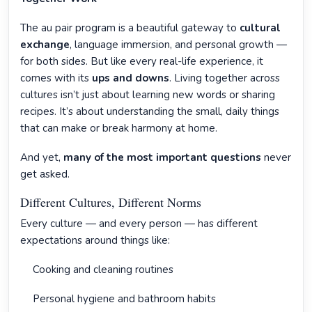
The au pair program is a beautiful gateway to
cultural
exchange
, language immersion, and personal growth —
for both sides. But like every real-life experience, it
comes with its
ups and downs
. Living together across
cultures isn’t just about learning new words or sharing
recipes. It’s about understanding the small, daily things
that can make or break harmony at home.
And yet,
many of the most important questions
never
get asked.
Different Cultures, Different Norms
Every culture — and every person — has different
expectations around things like:
Cooking and cleaning routines
Personal hygiene and bathroom habits