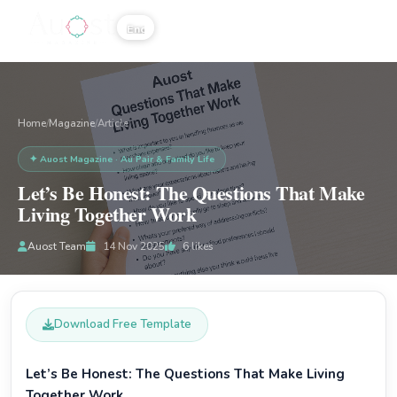
☰
Home
Magazine
/
/
Article
✦ Auost Magazine · Au Pair & Family Life
Let’s Be Honest: The Questions That Make
Living Together Work
Auost Team
14 Nov 2025
6
likes
Download Free Template
Let’s Be Honest: The Questions That Make Living
Together Work