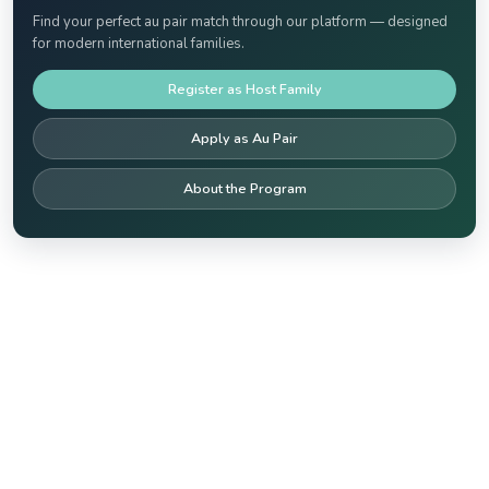
Find your perfect au pair match through our platform — designed
for modern international families.
Register as Host Family
Apply as Au Pair
About the Program