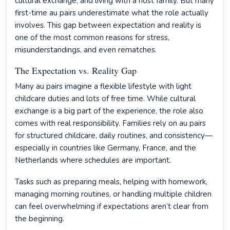
cultural exchange, and living with a host family. But many
first-time au pairs underestimate what the role actually
involves. This gap between expectation and reality is
one of the most common reasons for stress,
misunderstandings, and even rematches.
The Expectation vs. Reality Gap
Many au pairs imagine a flexible lifestyle with light
childcare duties and lots of free time. While cultural
exchange is a big part of the experience, the role also
comes with real responsibility. Families rely on au pairs
for structured childcare, daily routines, and consistency—
especially in countries like Germany, France, and the
Netherlands where schedules are important.
Tasks such as preparing meals, helping with homework,
managing morning routines, or handling multiple children
can feel overwhelming if expectations aren’t clear from
the beginning.