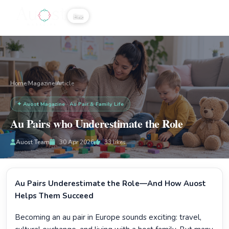
☰
Home
Magazine
/
/
Article
✦ Auost Magazine · Au Pair & Family Life
Au Pairs who Underestimate the Role
Auost Team
30 Apr 2026
33
likes
Au Pairs Underestimate the Role—And How Auost
Helps Them Succeed
Becoming an au pair in Europe sounds exciting: travel,