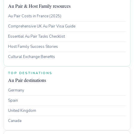
Au Pair & Host Family resources
Au Pair Costs in France (2025)
Comprehensive UK Au Pair Visa Guide
Essential Au Pair Tasks Checklist
Host Family Success Stories
Cultural Exchange Benefits
TOP DESTINATIONS
Au Pair destinations
Germany
Spain
United Kingdom
Canada