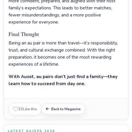
more confident, prepared, and aligned with their host
family’s expectations. This leads to better matches,
fewer misunderstandings, and a more positive
experience for everyone.
Final Thought
Being an au pair is more than travel—it’s responsibility,
trust, and cultural exchange combined. With the right
preparation, it becomes one of the most rewarding
experiences of a lifetime.
With Auost, au pairs don’t just find a family—they
learn how to succeed from day one.
33
Like this
Back to Magazine
LATEST GUIDES 2026