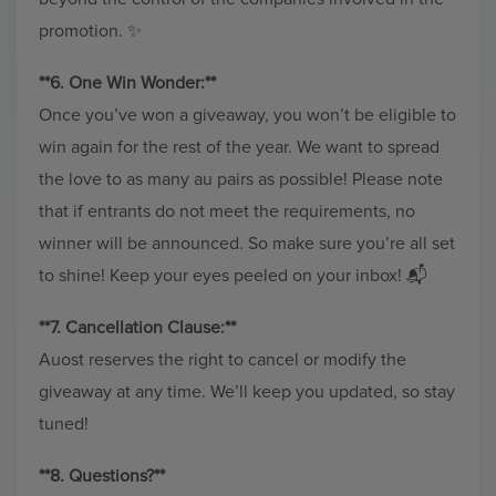
promotion. ✨
**6. One Win Wonder:**
Once you’ve won a giveaway, you won’t be eligible to
win again for the rest of the year. We want to spread
the love to as many au pairs as possible! Please note
that if entrants do not meet the requirements, no
winner will be announced. So make sure you’re all set
to shine! Keep your eyes peeled on your inbox! 📬
**7. Cancellation Clause:**
Auost reserves the right to cancel or modify the
giveaway at any time. We’ll keep you updated, so stay
tuned!
**8. Questions?**