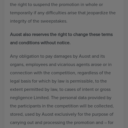
the right to suspend the promotion in whole or
temporarily if any difficulties arise that jeopardize the
integrity of the sweepstakes.
Auost also reserves the right to change these terms
and conditions without notice.
Any obligation to pay damages by Auost and its
organs, employees and vicarious agents arose or in
connection with the competition, regardless of the
legal basis for which by law is permissible, to the
extent permitted by law, to cases of intent or gross
negligence Limited. The personal data provided by
the participants in the competition will be collected,
stored, used by Auost exclusively for the purpose of
carrying out and processing the promotion and – for