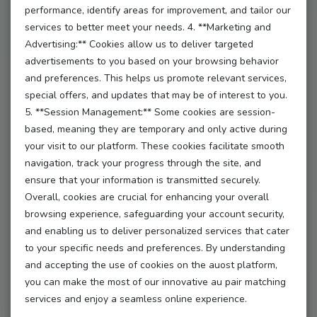
performance, identify areas for improvement, and tailor our
**2. How to Enter:**
services to better meet your needs. 4. **Marketing and
Advertising:** Cookies allow us to deliver targeted
Entering is a breeze! To qualify, simply:
advertisements to you based on your browsing behavior
and preferences. This helps us promote relevant services,
- **Complete your profile** with at least 3 images
special offers, and updates that may be of interest to you.
and a captivating description.
5. **Session Management:** Some cookies are session-
- **Apply for verification** to show you’re ready to
based, meaning they are temporary and only active during
shine!
your visit to our platform. These cookies facilitate smooth
navigation, track your progress through the site, and
- **Participate in 3 webinars** to boost your skills and
ensure that your information is transmitted securely.
knowledge.
Overall, cookies are crucial for enhancing your overall
- **Complete 3 courses** to enhance your au pair
browsing experience, safeguarding your account security,
journey.
and enabling us to deliver personalized services that cater
to your specific needs and preferences. By understanding
**3. Giveaway Period:**
and accepting the use of cookies on the auost platform,
The giveaway runs from [start date] to [end date].
you can make the most of our innovative au pair matching
services and enjoy a seamless online experience.
Make sure to get your entries in before the clock runs