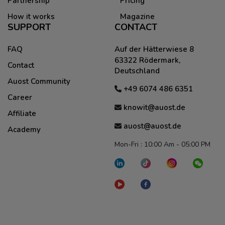
Partnership
Pricing
How it works
Magazine
SUPPORT
CONTACT
FAQ
Auf der Hätterwiese 8
63322 Rödermark,
Contact
Deutschland
Auost Community
+49 6074 486 6351
Career
knowit@auost.de
Affiliate
auost@auost.de
Academy
Mon-Fri : 10:00 Am - 05:00 PM