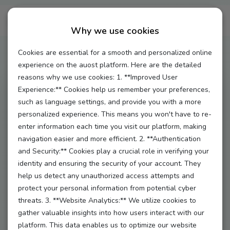
Auost Au Pair Giveaway!
Why we use cookies
Cookies are essential for a smooth and personalized online
experience on the auost platform. Here are the detailed
reasons why we use cookies: 1. **Improved User
Experience:** Cookies help us remember your preferences,
Hey there, fabulous au pairs! 🌟 We’re rolling out the
such as language settings, and provide you with a more
red carpet just for you with our exciting Auost
personalized experience. This means you won't have to re-
enter information each time you visit our platform, making
Giveaway! Get ready to win some amazing prizes
navigation easier and more efficient. 2. **Authentication
while connecting with our wonderful community.
and Security:** Cookies play a crucial role in verifying your
Here’s everything you need to know:
identity and ensuring the security of your account. They
help us detect any unauthorized access attempts and
**1. Who Can Enter?**
protect your personal information from potential cyber
This giveaway is exclusively for our amazing au pairs
threats. 3. **Website Analytics:** We utilize cookies to
18 years and older registered on the Auost platform. If
gather valuable insights into how users interact with our
platform. This data enables us to optimize our website
you’re part of our family, you’re in!