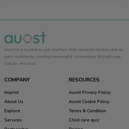
Auost is a trusted au pair platform that connects families and au
pairs worldwide, creating meaningful connections through care,
culture, and trust.
COMPANY
RESOURCES
Imprint
Auost Privacy Policy
About Us
Auost Cookie Policy
Explore
Terms & Condition
Services
Child care quiz