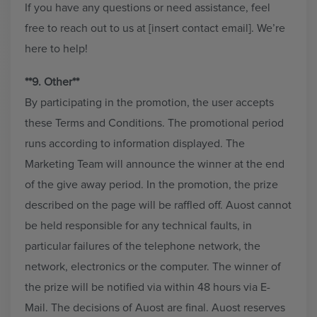
If you have any questions or need assistance, feel
free to reach out to us at [insert contact email]. We’re
here to help!
**9. Other**
By participating in the promotion, the user accepts
these Terms and Conditions. The promotional period
runs according to information displayed. The
Marketing Team will announce the winner at the end
of the give away period. In the promotion, the prize
described on the page will be raffled off. Auost cannot
be held responsible for any technical faults, in
particular failures of the telephone network, the
network, electronics or the computer. The winner of
the prize will be notified via within 48 hours via E-
Mail. The decisions of Auost are final. Auost reserves