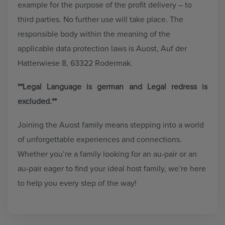
example for the purpose of the profit delivery – to
third parties. No further use will take place. The
responsible body within the meaning of the
applicable data protection laws is Auost, Auf der
Hatterwiese 8, 63322 Rodermak.
**Legal Language is german and Legal redress is
excluded.**
Joining the Auost family means stepping into a world
of unforgettable experiences and connections.
Whether you’re a family looking for an au-pair or an
au-pair eager to find your ideal host family, we’re here
to help you every step of the way!